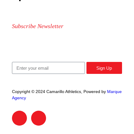
CONTAC US
Subscribe Newsletter
Signup our newsletter to get update information, news,
insight or promotions.
Sign Up
Copyright © 2024 Camarillo Athletics, Powered by
Marque
Agency