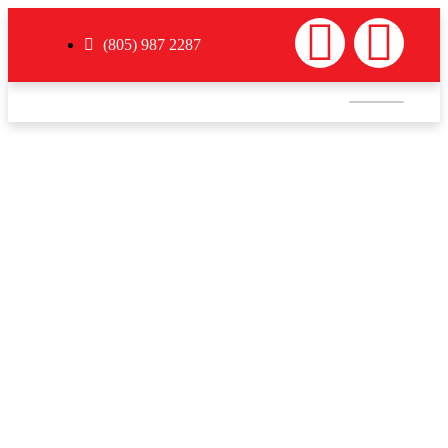
(805) 987 2287