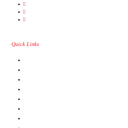
camarilloathletics@yahoo.com
(805) 987 2287
487 Dawson Drive #3S, Camarillo, CA, 93012
Quick Links
RESERVATIONS
PICKLEBALL LEAGUES
CAMPS & CLASSES
LEAGUE REGISTRATION
BOOK A CAGE
CLINICS
ABOUT US