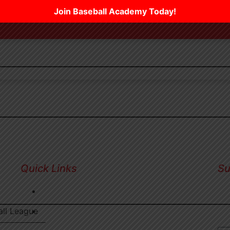
Join Baseball Academy Today!
Quick Links
Su
Sig
RESERVATIONS
inf
all League
PICKLEBALL LEAGUES