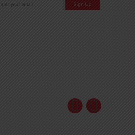
Sign Up