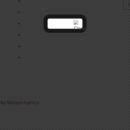
CAMPS & CLASSES
LEAGUE REGISTRATION
BOOK A CAGE
CLINICS
ABOUT US
CONTAC US
d by
Marque Agency