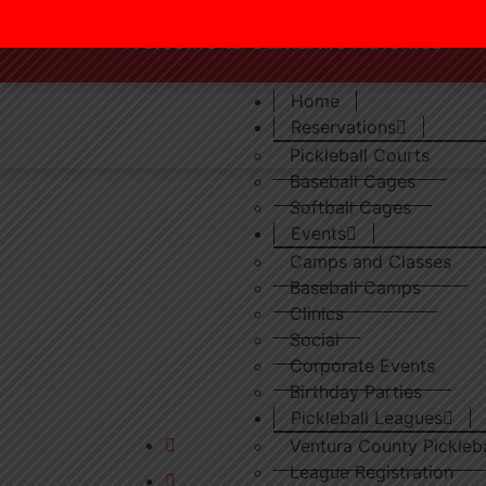
Welcome to Camarillo Atheltics
Home
Reservations
Pickleball Courts
Baseball Cages
Softball Cages
Events
Camps and Classes
Baseball Camps
Clinics
Social
Ventura County’s finest indoor baseball,
Corporate Events
softball & pickleball training facility.
Birthday Parties
Pickleball Leagues
camarilloathletics@yahoo.com
Ventura County Pickleb
League Registration
(805) 987 2287