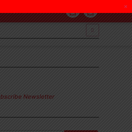
✕
(805) 987 2287
bscribe Newsletter
nup our newsletter to get update
ormation, news, insight or promotions.